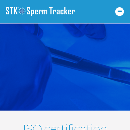
ISO certification