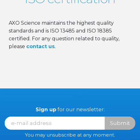
AXO Science maintains the highest quality
standards and is ISO 13485 and ISO 18385
certified. For any question related to quality,
please
contact us
.
Sign up
for our newsletter:
Submit
You may unsubscribe at any moment.